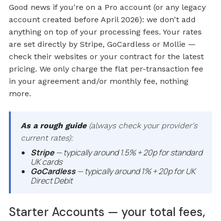
Good news if you're on a Pro account (or any legacy
account created before April 2026): we don't add
anything on top of your processing fees. Your rates
are set directly by Stripe, GoCardless or Mollie —
check their websites or your contract for the latest
pricing. We only charge the flat per-transaction fee
in your agreement and/or monthly fee, nothing
more.
As a rough guide
(always check your provider's
current rates):
Stripe
— typically around 1.5% + 20p for standard
UK cards
GoCardless
— typically around 1% + 20p for UK
Direct Debit
Starter Accounts — your total fees,