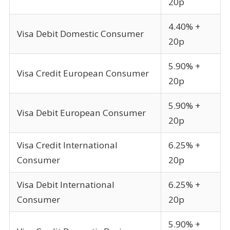
20p
4.40% +
Visa Debit Domestic Consumer
20p
5.90% +
Visa Credit European Consumer
20p
5.90% +
Visa Debit European Consumer
20p
Visa Credit International
6.25% +
Consumer
20p
Visa Debit International
6.25% +
Consumer
20p
5.90% +