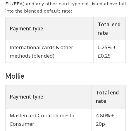
EU/EEA) and any other card type not listed above fall
into the blended default rate:
Total end
Payment type
rate
International cards & other
6.25% +
methods (blended)
£0.25
Mollie
Total end
Payment type
rate
Mastercard Credit Domestic
4.80% +
Consumer
20p