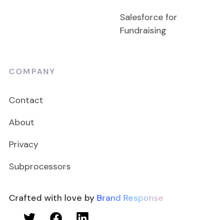
Salesforce for
Fundraising
COMPANY
Contact
About
Privacy
Subprocessors
Crafted with love by
Brand Response