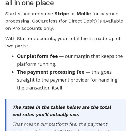
all in one place
Starter accounts use
Stripe
or
Mollie
for payment
processing. GoCardless (for Direct Debit) is available
on Pro accounts only.
With Starter accounts, your total fee is made up of
two parts:
Our platform fee
— our margin that keeps the
platform running.
The payment processing fee
— this goes
straight to the payment provider for handling
the transaction itself.
The rates in the tables below are the total
end rates you'll actually see.
That means our platform fee, the payment