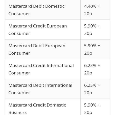
Mastercard Debit Domestic
4.40% +
Consumer
20p
Mastercard Credit European
5.90% +
Consumer
20p
Mastercard Debit European
5.90% +
Consumer
20p
Mastercard Credit International
6.25% +
Consumer
20p
Mastercard Debit International
6.25% +
Consumer
20p
Mastercard Credit Domestic
5.90% +
Business
20p