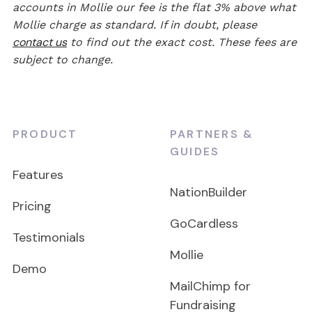
accounts in Mollie our fee is the flat 3% above what
Mollie charge as standard. If in doubt, please
contact us
to find out the exact cost. These fees are
subject to change.
PRODUCT
PARTNERS &
GUIDES
Features
NationBuilder
Pricing
GoCardless
Testimonials
Mollie
Demo
MailChimp for
Fundraising