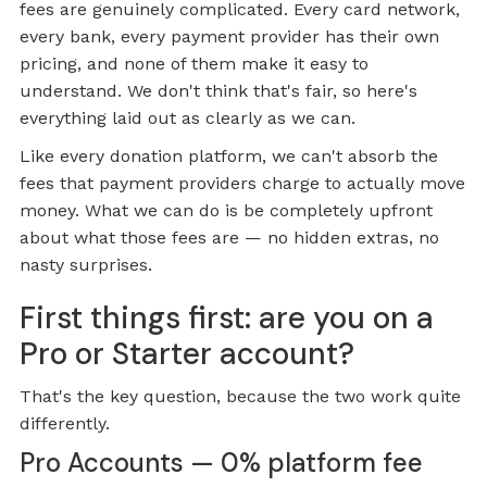
fees are genuinely complicated. Every card network,
every bank, every payment provider has their own
pricing, and none of them make it easy to
understand. We don't think that's fair, so here's
everything laid out as clearly as we can.
Like every donation platform, we can't absorb the
fees that payment providers charge to actually move
money. What we can do is be completely upfront
about what those fees are — no hidden extras, no
nasty surprises.
First things first: are you on a
Pro or Starter account?
That's the key question, because the two work quite
differently.
Pro Accounts — 0% platform fee