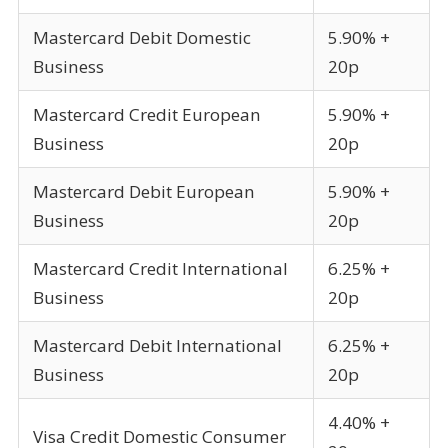
Mastercard Debit Domestic
5.90% +
Business
20p
Mastercard Credit European
5.90% +
Business
20p
Mastercard Debit European
5.90% +
Business
20p
Mastercard Credit International
6.25% +
Business
20p
Mastercard Debit International
6.25% +
Business
20p
4.40% +
Visa Credit Domestic Consumer